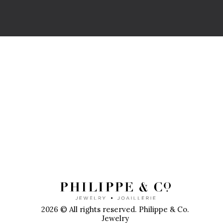
P
2026 © All rights reserved. Philippe & Co.
Jewelry