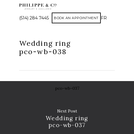
(514) 284 7445
FR
BOOK AN APPOINTMENT
Wedding ring
pco-wb-038
pco-wb-037
Next Post
Wedding ring
pco-wb-037
AP