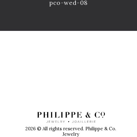
pco-wed-08
P
2026 © All rights reserved. Philippe & Co.
Jewelry