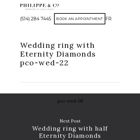
(514) 284 7445
FR
BOOK AN APPOINTMENT
Wedding ring with
Eternity Diamonds
pco-wed-22
pco-wed-08
Next Post
Wedding ring with half
AP
Eternity Diamonds