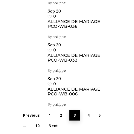
By
philippe
Sep
20
0
ALLIANCE DE MARIAGE
PCO-WB-036
By
philippe
Sep
20
0
ALLIANCE DE MARIAGE
PCO-WB-033
By
philippe
Sep
20
0
ALLIANCE DE MARIAGE
PCO-WB-006
By
philippe
Previous
1
2
3
4
5
…
10
Next