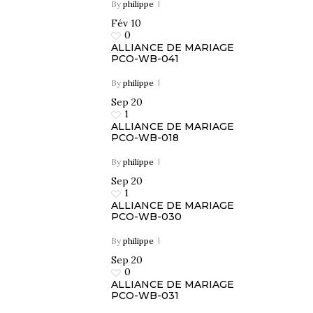
By
philippe
Fév
10
PR
0
ALLIANCE DE MARIAGE
PCO-WB-041
By
philippe
Sep
20
1
ALLIANCE DE MARIAGE
PCO-WB-018
By
philippe
Sep
20
1
ALLIANCE DE MARIAGE
PCO-WB-030
By
philippe
Sep
20
0
ALLIANCE DE MARIAGE
PCO-WB-031