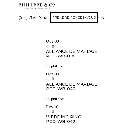
(514) 284 7445
EN
PRENDRE RENDEZ-VOUS
Oct
03
0
ALLIANCE DE MARIAGE
PCO-WB-018
By
philippe
Oct
03
0
ALLIANCE DE MARIAGE
PCO-WB-046
By
philippe
Fév
10
0
WEDDING RING
PCO-WB-042